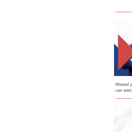
Missed y
can watch