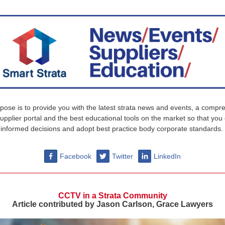
pose is to provide you with the latest strata news and events, a compr
supplier portal and the best educational tools on the market so that yo
informed decisions and adopt best practice body corporate standards.
Facebook
Twitter
LinkedIn
CCTV in a Strata Community
Article contributed by Jason Carlson, Grace Lawyers