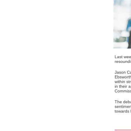
Last wee
resoundi
Jason C
Ebsworth
within st
in their
Commissi
The deba
sentimen
towards