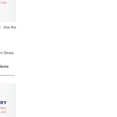
ry. Use the
t Strata
ibute