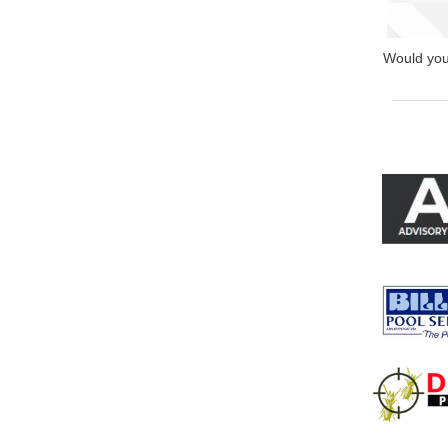
Would you 