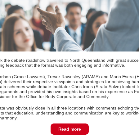
k the debate roadshow travelled to North Queensland with great succ
ng feedback that the format was both engaging and informative.
arlson (Grace Lawyers), Trevor Rawnsley (ARAMA) and Mario Esera 
) delivered their respective viewpoints and strategies for achieving h
rata schemes while debate facilitator Chris Irons (Strata Solve) looked f
 arguments and provided his own insights based on his experience as F
oner for the Office for Body Corporate and Community.
te was obviously close in all three locations with comments echoing th
ts that education, understanding and communication are key to workin
 harmony.
Read more