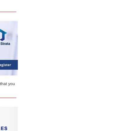
that you