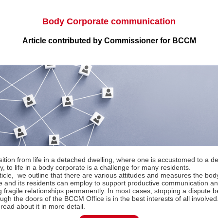
Body Corporate communication
Article contributed by Commissioner for BCCM
sition from life in a detached dwelling, where one is accustomed to a d
 to life in a body corporate is a challenge for many residents.
rticle, we outline that there are various attitudes and measures the bod
e and its residents can employ to support productive communication a
g fragile relationships permanently. In most cases, stopping a dispute be
ugh the doors of the BCCM Office is in the best interests of all involved.
read about it in more detail.