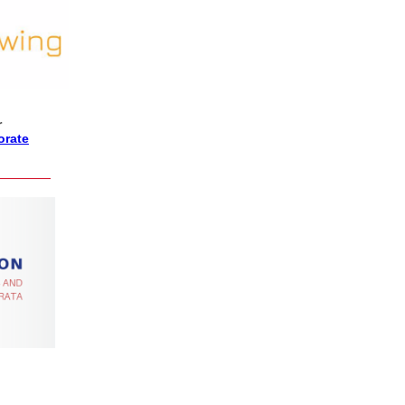
r
orate