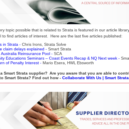
y topic possible that is related to Strata is featured in our article libra
 to find articles of interest. Here are the last five articles published:
s in Strata -
Chris Irons, Strata Solve
e claim delays explained -
Smart Strata
 Australia Reinsurance Pool -
SCA
ty Educations Seminars –
Coast Events Recap & NQ Next week -
Smar
rn of Penalty Interest -
Mario Esera, HWL Ebsworth
a Smart Strata supplier? Are you aware that you are able to contr
 to Smart Strata? Find out how -
Collaborate With Us | Smart Strata