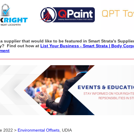
a supplier that would like to be featured in Smart Strata's Supplie
ry? Find out how at
List Your Business - Smart Strata | Body Corp
ment
ne 2022 >
Environmental Offsets
, UDIA