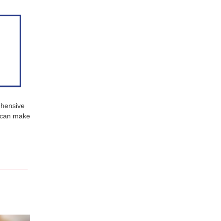
ehensive
u can make