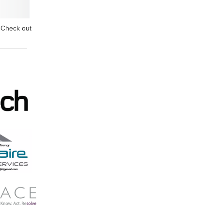
? Check out