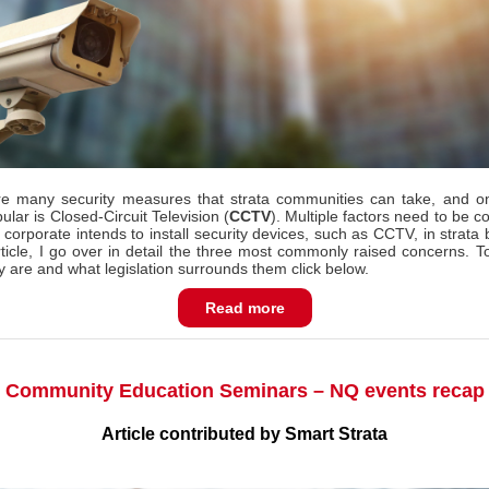
e many security measures that strata communities can take, and o
lar is Closed-Circuit Television (
CCTV
).
Multiple factors need to be c
 corporate intends to install security devices, such as CCTV, in strata 
article, I go over in detail the three most commonly raised concerns. To
y are and what legislation surrounds them click below.
Read more
Community Education Seminars – NQ events recap
Article contributed by Smart Strata