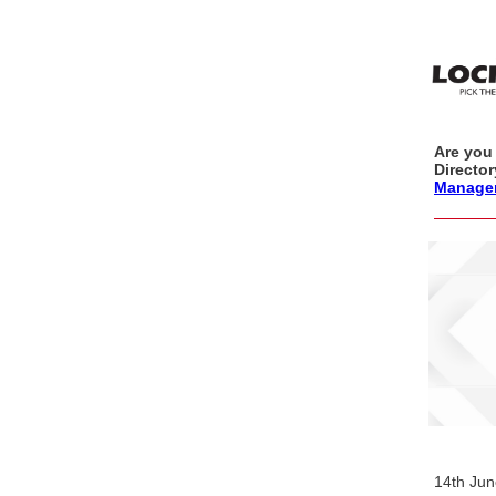
Are you 
Directo
Manage
14th Ju