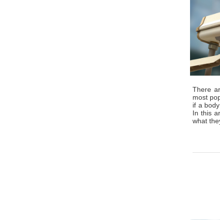
There ar
most popu
if a body
In this 
what the