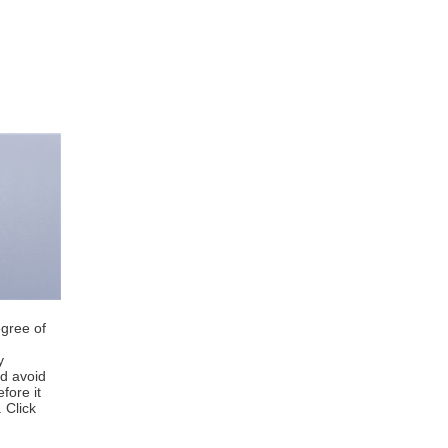
egree of
y
nd avoid
fore it
 Click