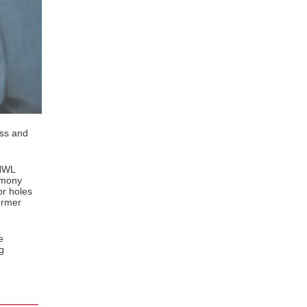
ess and
(HWL
armony
or holes
ormer
e
g