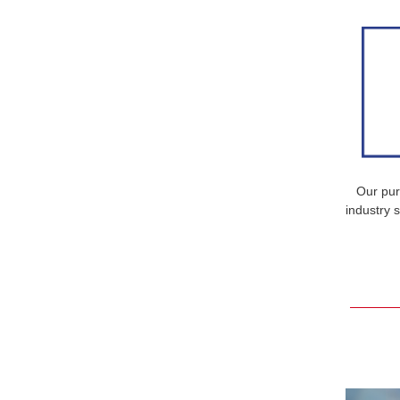
Our pur
industry 