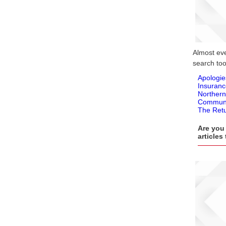
Almost ever
search tool
Apologie
Insuranc
Northern
Communi
The Retu
Are you 
articles