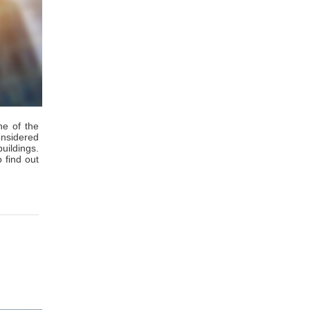
ne of the
onsidered
buildings.
 find out