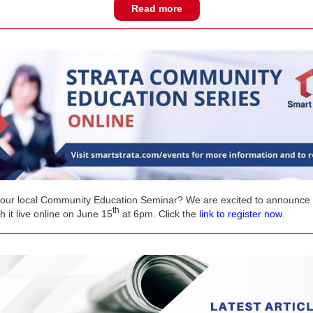
Read more
our local Community Education Seminar? We are excited to announce 
th
 it live online on June 15
at 6pm. Click the
link to register now
.