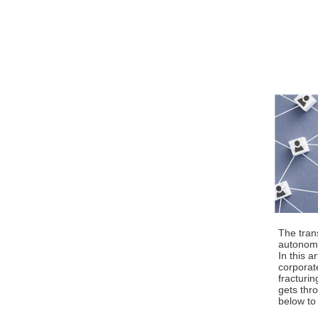
The tran
autonomy,
In this a
corporat
fracturin
gets thro
below to 