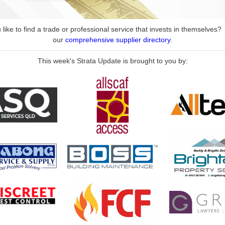
like to find a trade or professional service that invests in themselves
our
comprehensive supplier directory
.
This week's Strata Update is brought to you by: