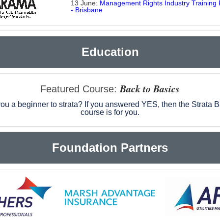
13 June:
Management Rights Industry Training
- Brisbane
Education
Back to Basics
Featured Course
:
ou a beginner to strata? If you answered YES, then the Strata 
course is for you.
Foundation Partners