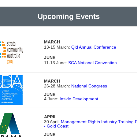
Upcoming Events
MARCH
13-15 March:
Qld Annual Conference
JUNE
11-13 June:
SCA National Convention
MARCH
26-28 March:
National Congress
JUNE
4 June:
Inside Development
APRIL
30 April:
Management Rights Industry Training 
- Gold Coast
JUNE