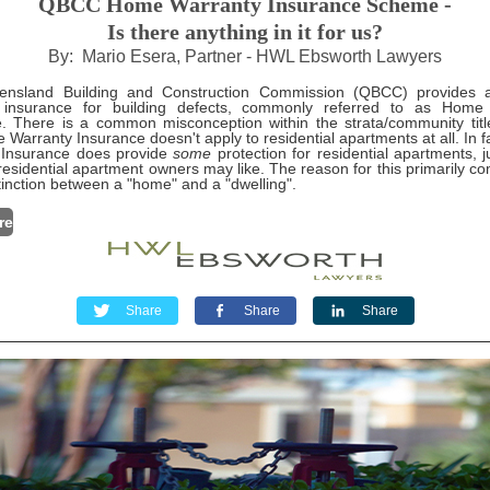
QBCC Home Warranty Insurance Scheme -
Is there anything in it for us?
By: Mario Esera, Partner - HWL Ebsworth Lawyers
nsland Building and Construction Commission (QBCC) provides 
y insurance for building defects, commonly referred to as Home
. There is a common misconception within the strata/community titl
 Warranty Insurance doesn't apply to residential apartments at all. In 
 Insurance does provide
some
protection for residential apartments, j
esidential apartment owners may like. The reason for this primarily 
stinction between a "home" and a "dwelling".
re
Share
Share
Share