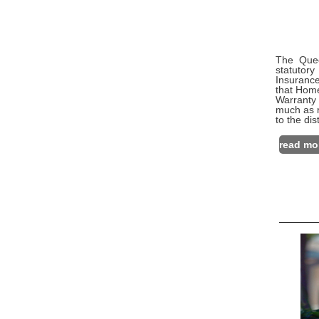
The Quee
statutor
Insurance
that Home
Warranty
much as r
to the di
read mo