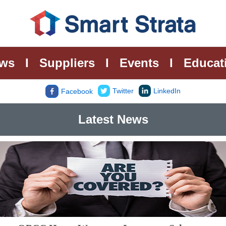
ws
I
Suppliers
I
Events
I
Educat
Twitter
LinkedIn
Facebook
Latest News