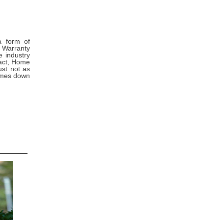
a form of
 Warranty
e industry
fact, Home
ust not as
comes down