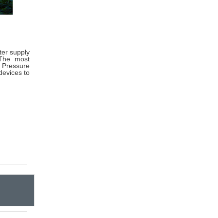
ter supply
 The most
 Pressure
devices to