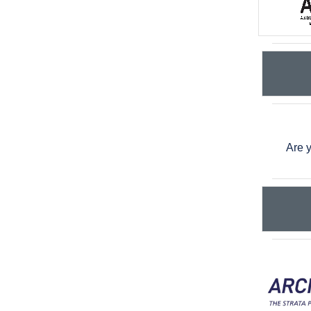
Are y